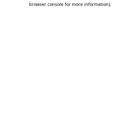
browser console for more information)
.