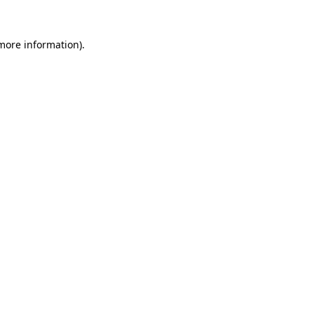
more information)
.