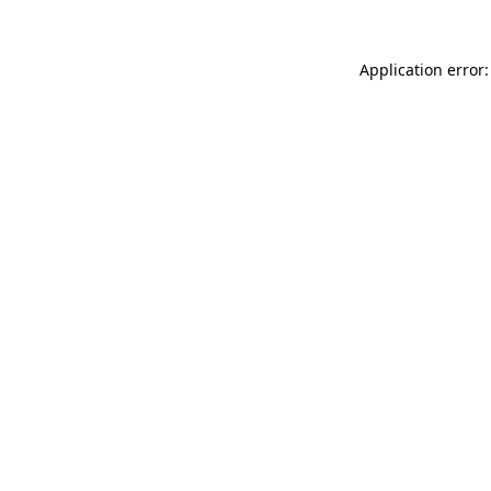
Application error: