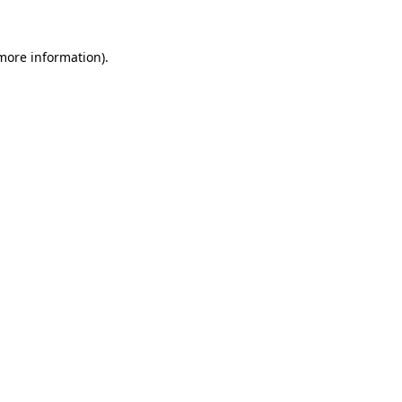
more information)
.