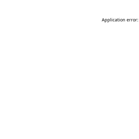
Application error: