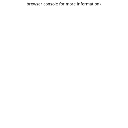
browser console for more information)
.