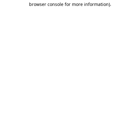
browser console for more information)
.