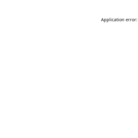
Application error: