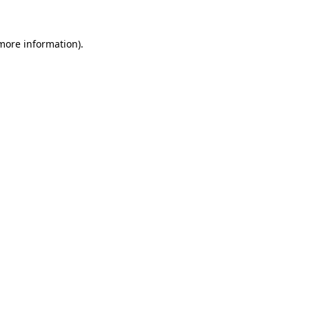
more information)
.