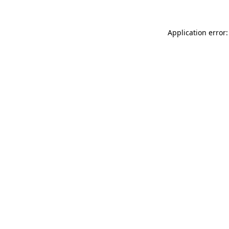
Application error: