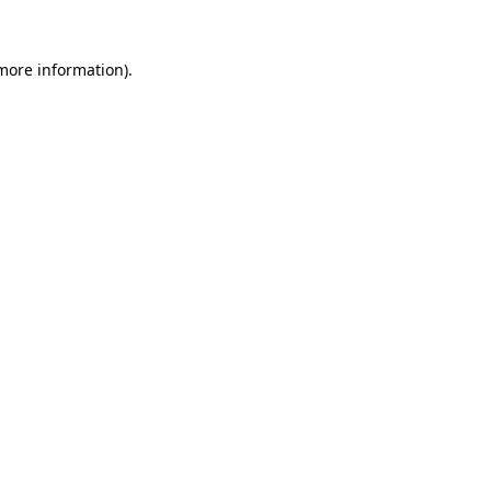
more information)
.