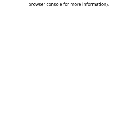
browser console for more information)
.