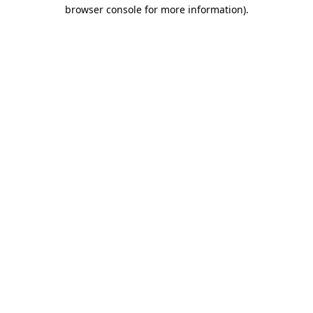
browser console for more information)
.