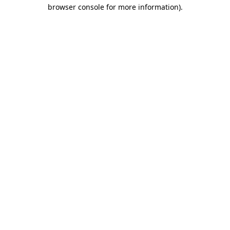
browser console for more information)
.