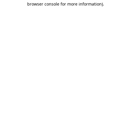
browser console for more information)
.