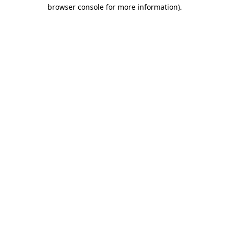
browser console for more information)
.