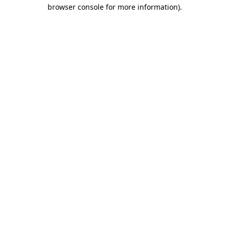
browser console for more information)
.