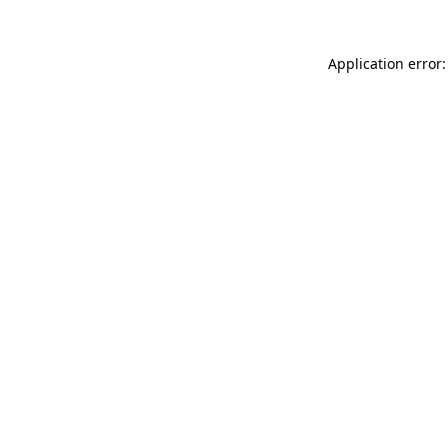
Application error: