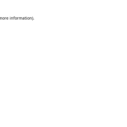
more information)
.