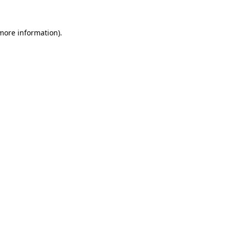
more information)
.