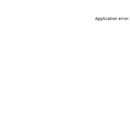
Application error: