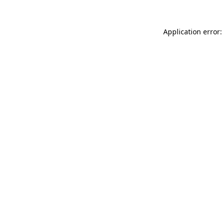
Application error: