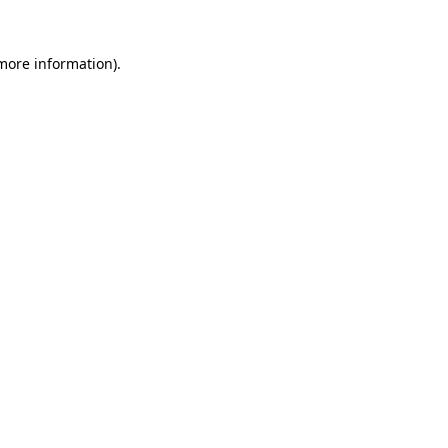
more information)
.