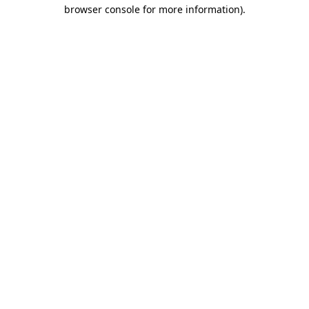
browser console for more information)
.