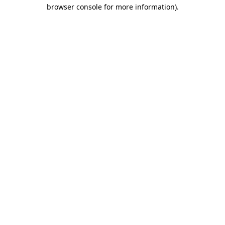
browser console for more information)
.