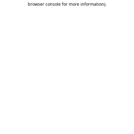
browser console for more information)
.