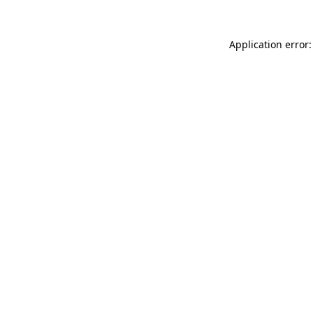
Application error: