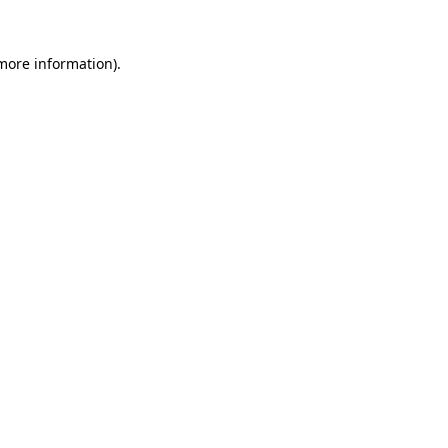
more information)
.