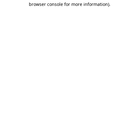
browser console for more information)
.