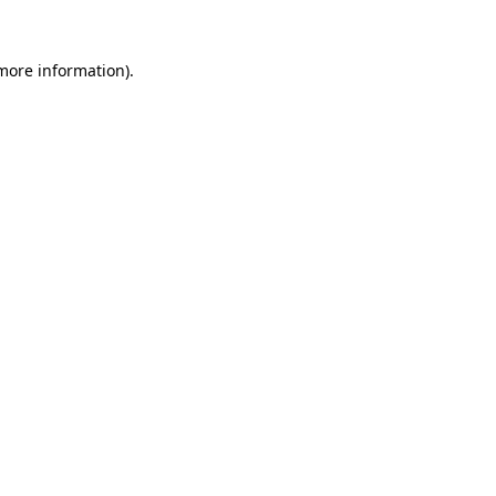
more information)
.