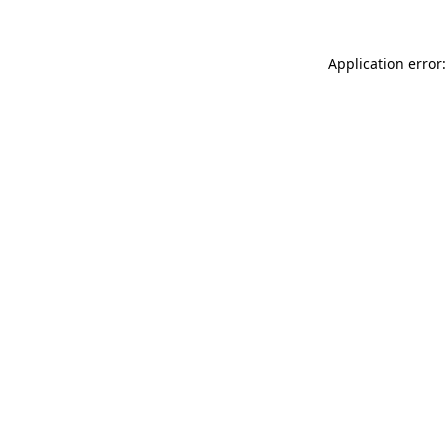
Application error: