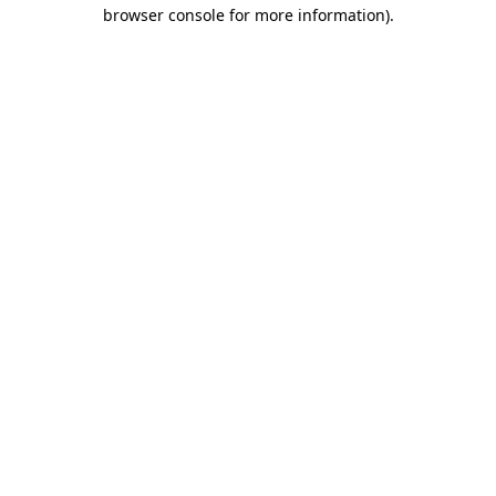
browser console for more information)
.