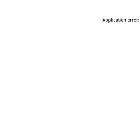
Application error: