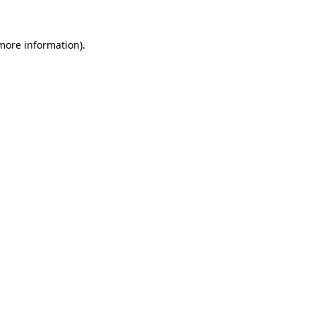
more information)
.