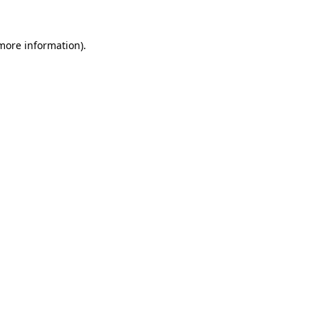
more information)
.