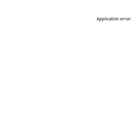
Application error: