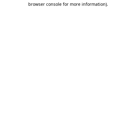
browser console for more information)
.