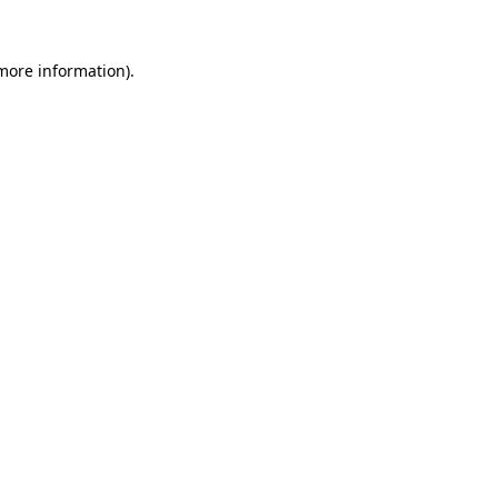
more information)
.