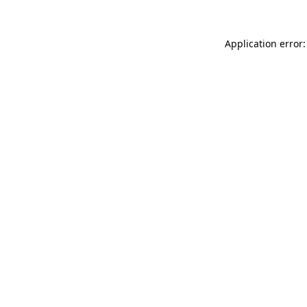
Application error: