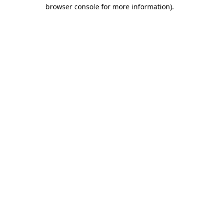
browser console for more information)
.