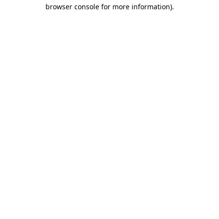
browser console for more information)
.