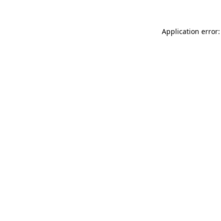
Application error: