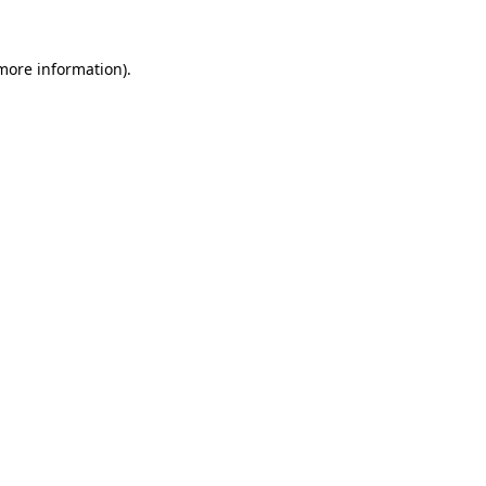
more information)
.