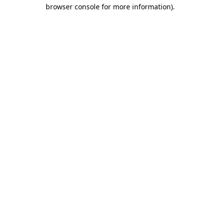
browser console for more information)
.