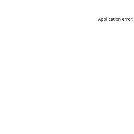
Application error: