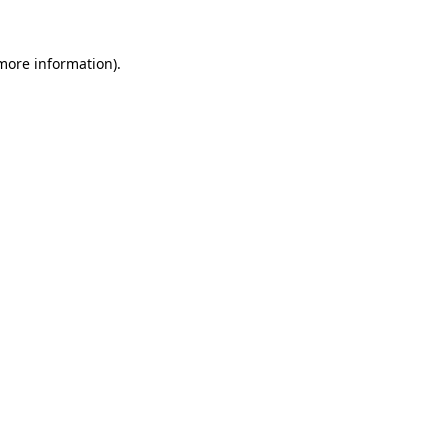
more information)
.