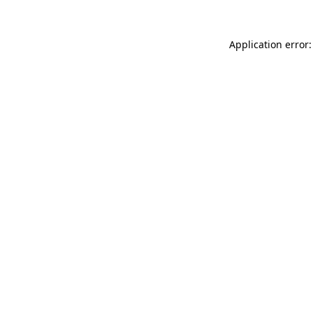
Application error: