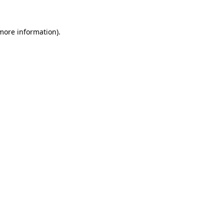
more information)
.