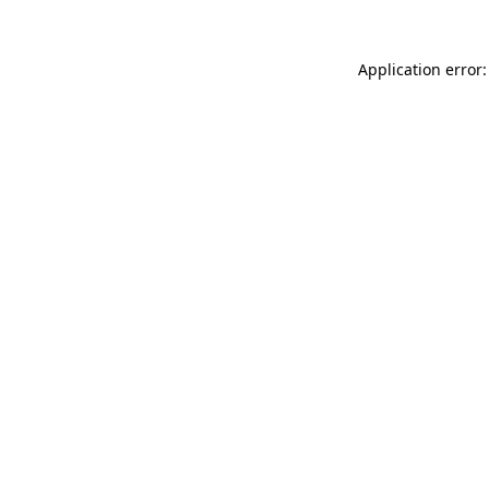
Application error: