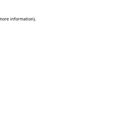
more information)
.