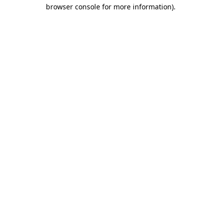
browser console for more information)
.