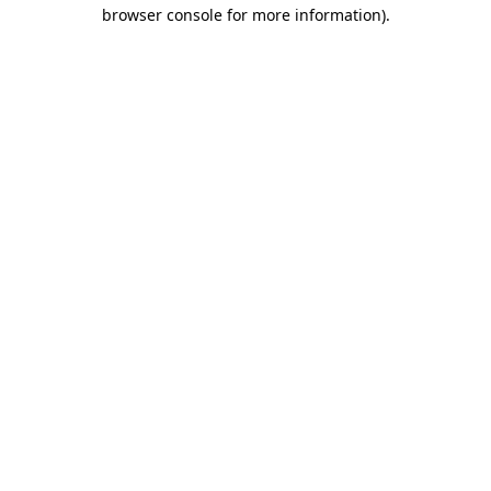
browser console for more information)
.