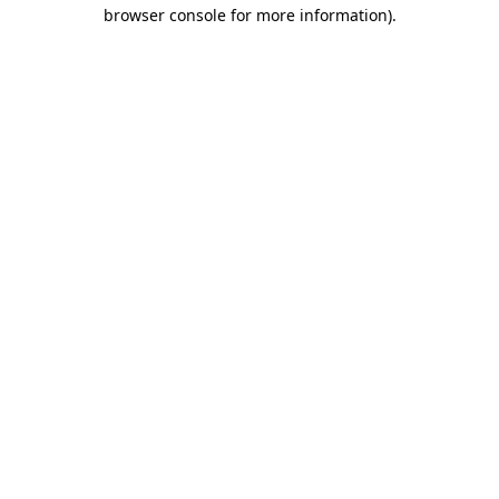
browser console for more information)
.