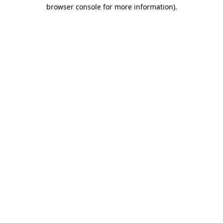
browser console for more information)
.