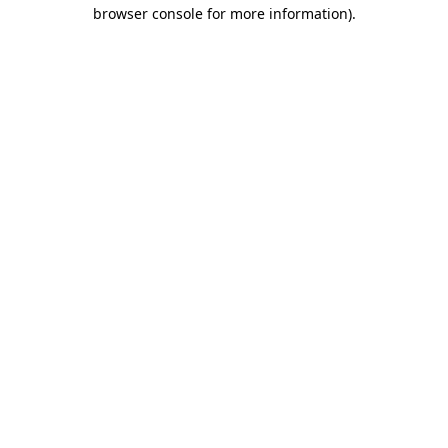
browser console for more information)
.