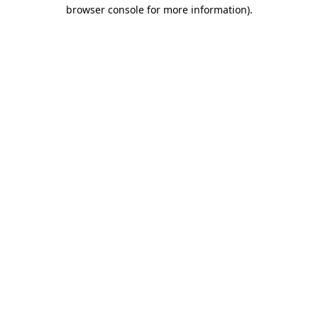
browser console for more information)
.