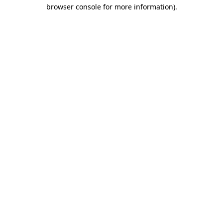
browser console for more information)
.