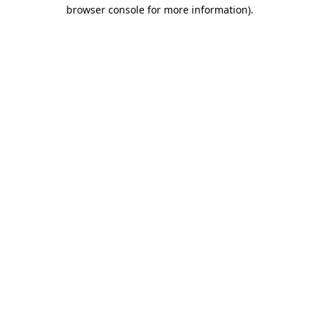
browser console for more information)
.