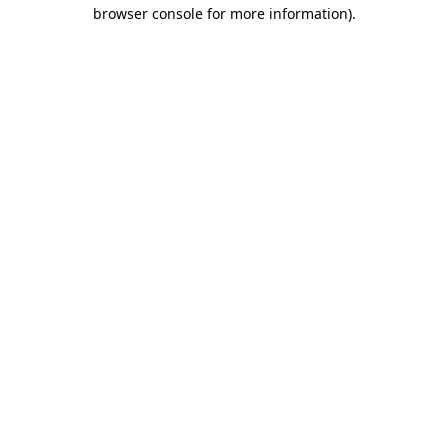
browser console for more information)
.